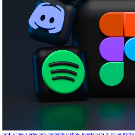
profile-views
instagram-guide
privacy
how-to
instagram-follower-tracke