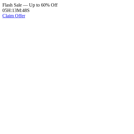
Flash Sale — Up to 60% Off
05
H
:
13
M
:
48
S
Claim Offer