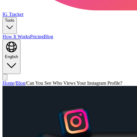
IG Tracker
Tools
How It Works
Pricing
Blog
English
Home
/
Blog
/
Can You See Who Views Your Instagram Profile?